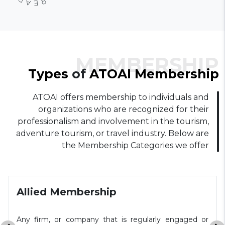
MEMBERSHIP
Types
of
ATOAI
Membership
ATOAI offers membership to individuals and
organizations who are recognized for their
professionalism and involvement in the tourism,
adventure tourism, or travel industry. Below are
the Membership Categories we offer
Allied Membership
Any firm, or company that is regularly engaged or