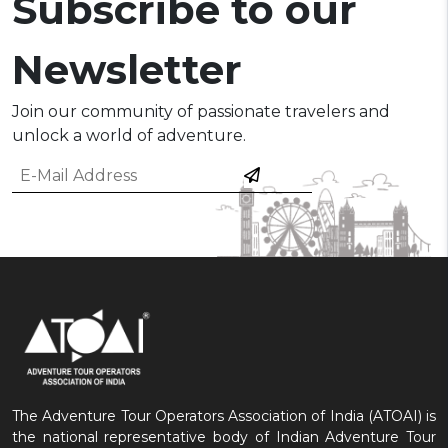
Subscribe to our
Newsletter
Join our community of passionate travelers and
unlock a world of adventure.
The Adventure Tour Operators Association of India (ATOAI) is
the national representative body of Indian Adventure Tour