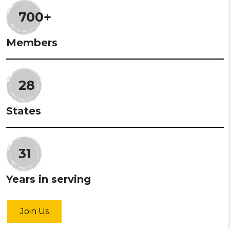
700+
Members
28
States
31
Years in serving
Join Us