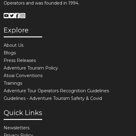
Operators and was founded in 1994.
Explore
About Us
Blogs
Press Releases
Adventure Tourism Policy
Atoai Conventions
Trainings
Adventure Tour Operators Recognition Guidelines
Guidelines - Adventure Tourism Safety & Covid
Quick Links
Newsletters
Privacy Policy