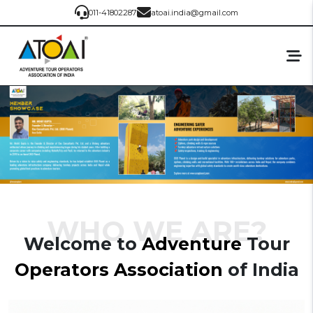
011-41802287
atoai.india@gmail.com
WHO WE ARE?
Welcome to
Adventure
Tour
Operators
Association
of India