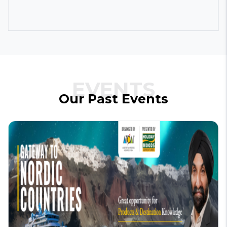
EVENTS
Our
Past
Events