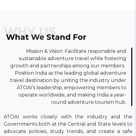
WHY US
What
We
Stand
For
​Mission & Vision: Facilitate responsible and
sustainable adventure travel while fostering
growth and partnerships among our members. ​
Position India as the leading global adventure
travel destination by uniting the industry under
ATOAI’s leadership, empowering members to
operate worldwide, and making India a year-
round adventure tourism hub.
ATOAI works closely with the industry and the
Governments both at the Central and State levels to
advocate policies, study trends, and create a safe