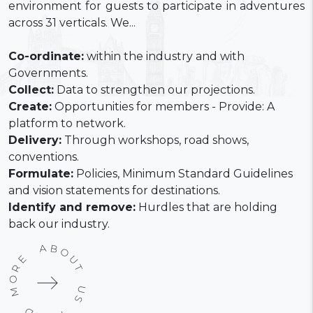
environment for guests to participate in adventures
across 31 verticals. We...
Co-ordinate:
within the industry and with
Governments.
Collect:
Data to strengthen our projections.
Create:
Opportunities for members - Provide: A
platform to network.
Delivery:
Through workshops, road shows,
conventions.
Formulate:
Policies, Minimum Standard Guidelines
and vision statements for destinations.
Identify and remove:
Hurdles that are holding
back our industry.
READ MORE ABOUT US