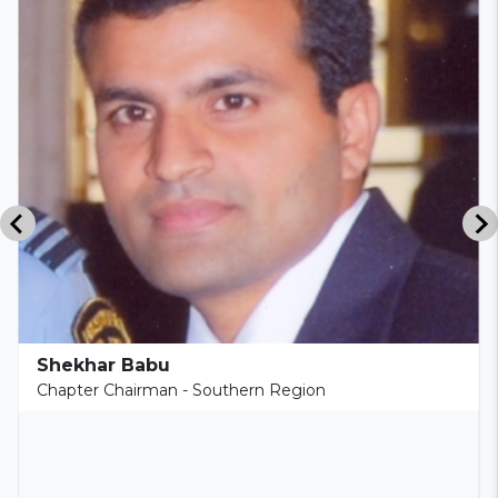
Shekhar Babu
Chapter Chairman - Southern Region