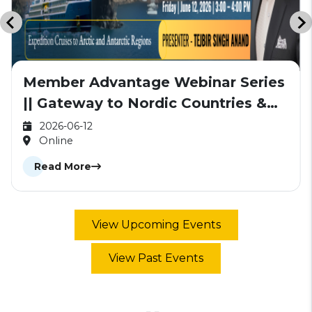
Member Advantage Webinar Series
|| Gateway to Nordic Countries &
Antarctica
2026-06-12
Online
Read More
View Upcoming Events
View Past Events