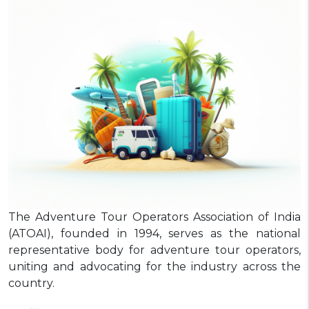
The Adventure Tour Operators Association of India
(ATOAI), founded in 1994, serves as the national
representative body for adventure tour operators,
uniting and advocating for the industry across the
country.