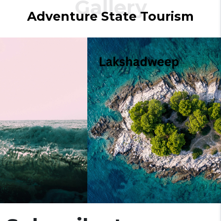
Gallery
Adventure
State
Tourism