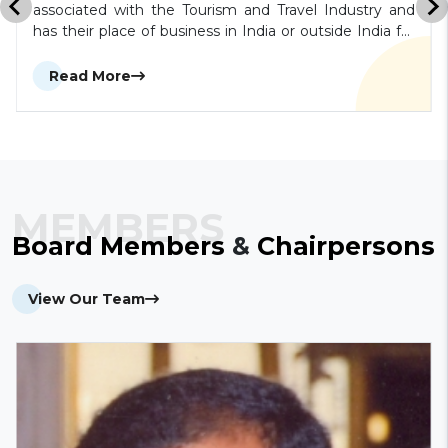
associated with the Tourism and Travel Industry and
has their place of business in India or outside India for
a minimum period of 1 year such as tour operators,
travel agents, carrier companies, hoteliers, caterers,
Read More
excursion agents, guides, transport contractors,
forwarding and clearing agents, shipping companies,
state tourist organizations, etc. shall be eligible to be
an Allied Member.
MEMBERS
Board
Members
&
Chairpersons
View Our Team