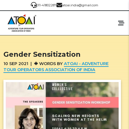
011-41802287
atoai.india@gmail.com
Gender Sensitization
10
SEP
2021
|
WORDS BY
ATOAI - ADVENTURE
TOUR OPERATORS ASSOCIATION OF INDIA