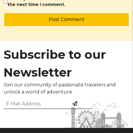
the next time I comment.
Post Comment
Subscribe to our
Newsletter
Join our community of passionate travelers and
unlock a world of adventure.