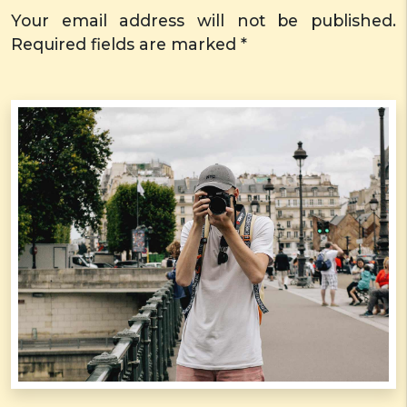
Your email address will not be published.
Required fields are marked *