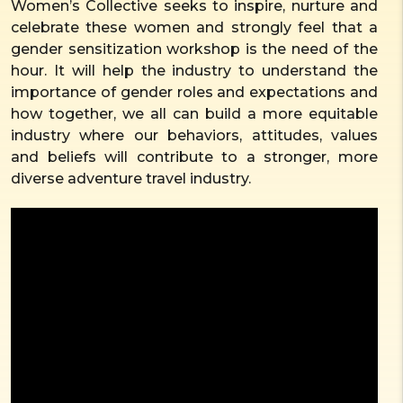
Women’s Collective seeks to inspire, nurture and
celebrate these women and strongly feel that a
gender sensitization workshop is the need of the
hour. It will help the industry to understand the
importance of gender roles and expectations and
how together, we all can build a more equitable
industry where our behaviors, attitudes, values
and beliefs will contribute to a stronger, more
diverse adventure travel industry.