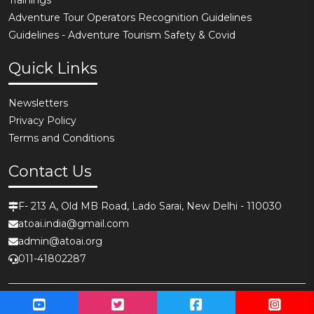
Adventure Tour Operators Recognition Guidelines
Guidelines - Adventure Tourism Safety & Covid
Quick Links
Newsletters
Privacy Policy
Terms and Conditions
Contact Us
F- 213 A, Old MB Road, Lado Sarai, New Delhi - 110030
atoai.india@gmail.com
admin@atoai.org
011-41802287
Copyright © 2026,
ATOAI - Adventure Tour Operators