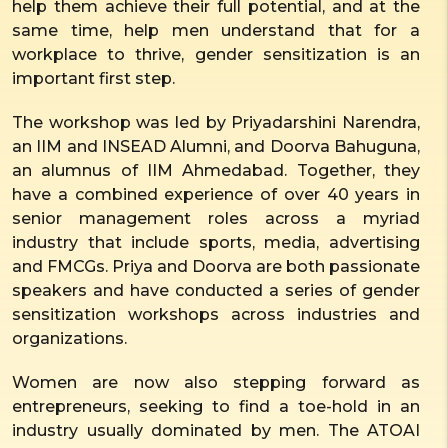
help them achieve their full potential, and at the
same time, help men understand that for a
workplace to thrive, gender sensitization is an
important first step.
The workshop was led by Priyadarshini Narendra,
an IIM and INSEAD Alumni, and Doorva Bahuguna,
an alumnus of IIM Ahmedabad. Together, they
have a combined experience of over 40 years in
senior management roles across a myriad
industry that include sports, media, advertising
and FMCGs. Priya and Doorva are both passionate
speakers and have conducted a series of gender
sensitization workshops across industries and
organizations.
Women are now also stepping forward as
entrepreneurs, seeking to find a toe-hold in an
industry usually dominated by men. The ATOAI