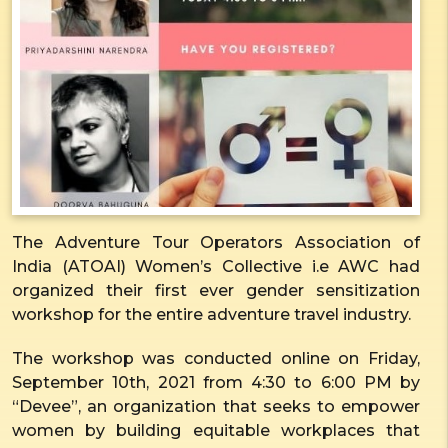
The Adventure Tour Operators Association of
India (ATOAI) Women’s Collective i.e AWC had
organized their first ever gender sensitization
workshop for the entire adventure travel industry.
The workshop was conducted online on Friday,
September 10
th
, 2021 from 4:30 to 6:00 PM by
“Devee”, an organization that seeks to empower
women by building equitable workplaces that