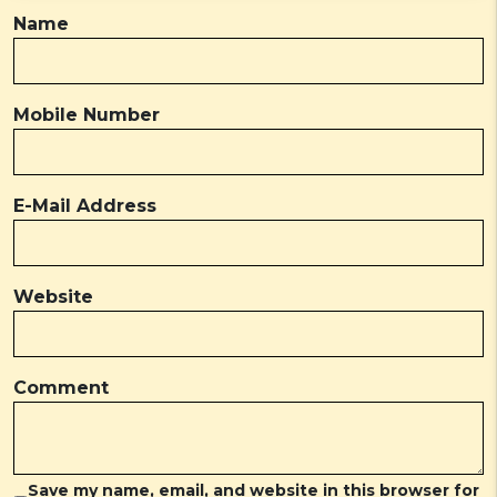
Name
Mobile Number
E-Mail Address
Website
Comment
Save my name, email, and website in this browser for