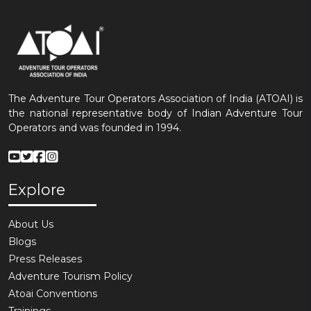
The Adventure Tour Operators Association of India (ATOAI) is
the national representative body of Indian Adventure Tour
Operators and was founded in 1994.
Explore
About Us
Blogs
Press Releases
Adventure Tourism Policy
Atoai Conventions
Trainings