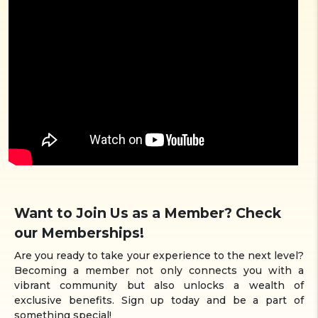
Want to Join Us as a Member? Check
our Memberships!
Are you ready to take your experience to the next level?
Becoming a member not only connects you with a
vibrant community but also unlocks a wealth of
exclusive benefits. Sign up today and be a part of
something special!