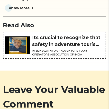
Know More
Read Also
Its crucial to recognize that
safety in adventure tourism
is the need of the hour
10
SEP
2021
| ATOAI - ADVENTURE TOUR
OPERATORS ASSOCIATION OF INDIA
Leave Your Valuable
Comment