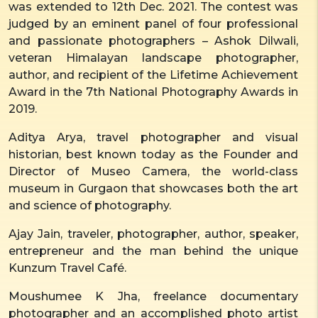
was extended to 12th Dec. 2021. The contest was
judged by an eminent panel of four professional
and passionate photographers – Ashok Dilwali,
veteran Himalayan landscape photographer,
author, and recipient of the Lifetime Achievement
Award in the 7th National Photography Awards in
2019.
Aditya Arya, travel photographer and visual
historian, best known today as the Founder and
Director of Museo Camera, the world-class
museum in Gurgaon that showcases both the art
and science of photography.
Ajay Jain, traveler, photographer, author, speaker,
entrepreneur and the man behind the unique
Kunzum Travel Café.
Moushumee K Jha, freelance documentary
photographer and an accomplished photo artist