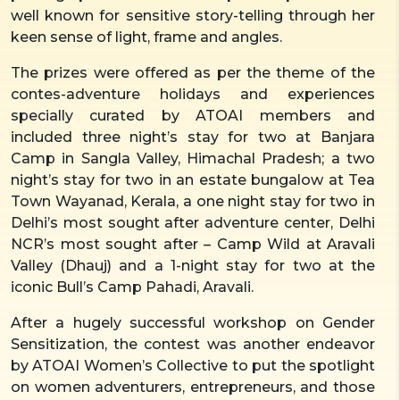
well known for sensitive story-telling through her
keen sense of light, frame and angles.
The prizes were offered as per the theme of the
contes-adventure holidays and experiences
specially curated by ATOAI members and
included three night’s stay for two at Banjara
Camp in Sangla Valley, Himachal Pradesh; a two
night’s stay for two in an estate bungalow at Tea
Town Wayanad, Kerala, a one night stay for two in
Delhi’s most sought after adventure center, Delhi
NCR’s most sought after – Camp Wild at Aravali
Valley (Dhauj) and a 1-night stay for two at the
iconic Bull’s Camp Pahadi, Aravali.
After a hugely successful workshop on Gender
Sensitization, the contest was another endeavor
by ATOAI Women’s Collective to put the spotlight
on women adventurers, entrepreneurs, and those