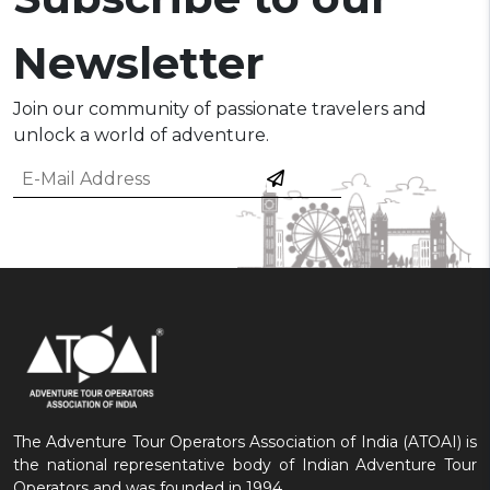
Newsletter
Join our community of passionate travelers and
unlock a world of adventure.
The Adventure Tour Operators Association of India (ATOAI) is
the national representative body of Indian Adventure Tour
Operators and was founded in 1994.