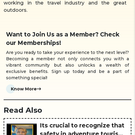
working in the travel industry and the great
outdoors.
Want to Join Us as a Member? Check
our Memberships!
Are you ready to take your experience to the next level?
Becoming a member not only connects you with a
vibrant community but also unlocks a wealth of
exclusive benefits. Sign up today and be a part of
something special!
Know More
Read Also
Its crucial to recognize that
safety in adventure tourism