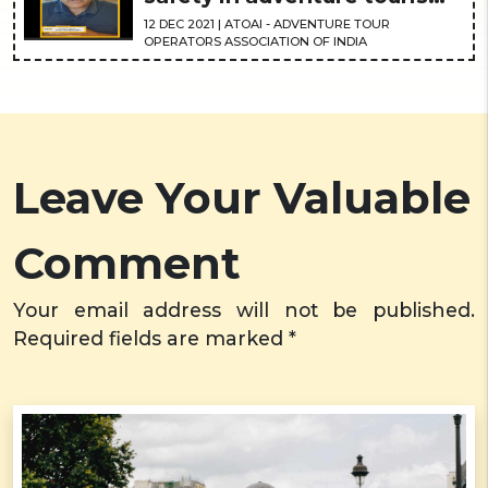
is the need of the hour
12
DEC
2021
| ATOAI - ADVENTURE TOUR
OPERATORS ASSOCIATION OF INDIA
Leave Your Valuable
Comment
Your email address will not be published.
Required fields are marked *