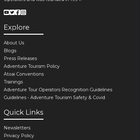
Explore
About Us
Blogs
Press Releases
Adventure Tourism Policy
Atoai Conventions
Trainings
Adventure Tour Operators Recognition Guidelines
Guidelines - Adventure Tourism Safety & Covid
Quick Links
Newsletters
Privacy Policy