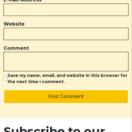
Website
Comment
Save my name, email, and website in this browser for
the next time I comment.
Post Comment
Subscribe to our