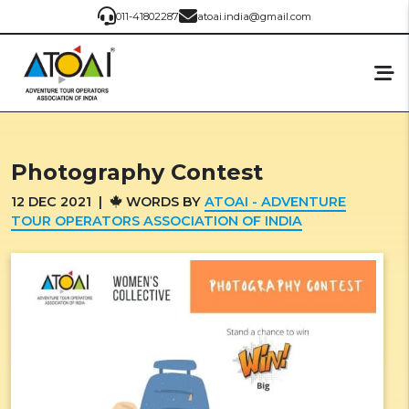
011-41802287
atoai.india@gmail.com
Photography Contest
12
DEC
2021
|
WORDS BY
ATOAI - ADVENTURE
TOUR OPERATORS ASSOCIATION OF INDIA