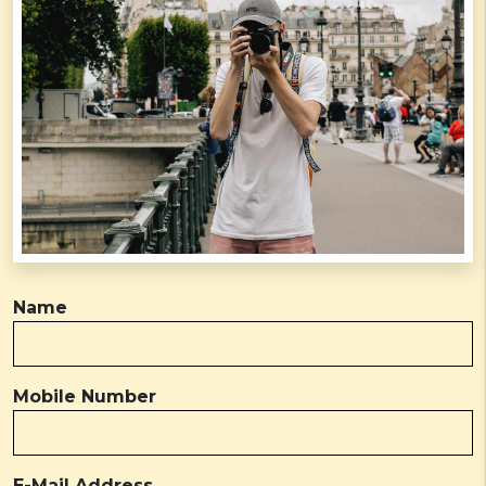
Name
Mobile Number
E-Mail Address