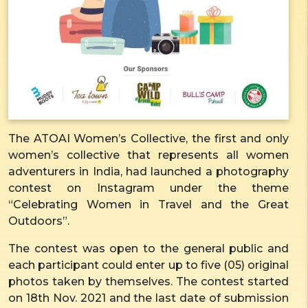
The ATOAI Women’s Collective, the first and only
women’s collective that represents all women
adventurers in India, had launched a photography
contest on Instagram under the theme
“Celebrating Women in Travel and the Great
Outdoors”.
The contest was open to the general public and
each participant could enter up to five (05) original
photos taken by themselves. The contest started
on 18th Nov. 2021 and the last date of submission