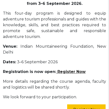
from 3–6 September 2026.
This four-day program is designed to equip
adventure tourism professionals and guides with the
knowledge, skills, and best practices required to
promote safe, sustainable and responsible
adventure tourism.
Venue:
Indian Mountaineering Foundation, New
Delhi
Dates:
3–6 September 2026
Registration is now open:
Register Now
More details regarding the course agenda, faculty
and logistics will be shared shortly.
We look forward to your participation.