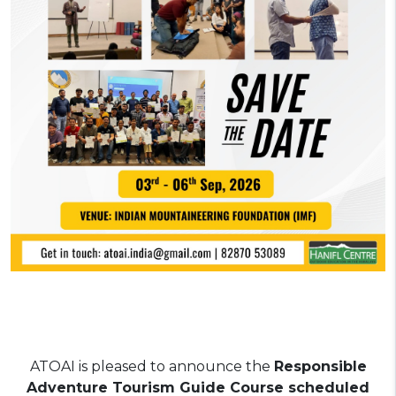
AT
OAI is pleased to announce the
Responsible
Adventure Tourism Guide Course scheduled