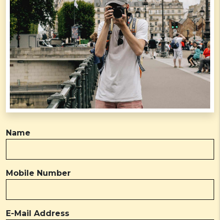
Name
Mobile Number
E-Mail Address