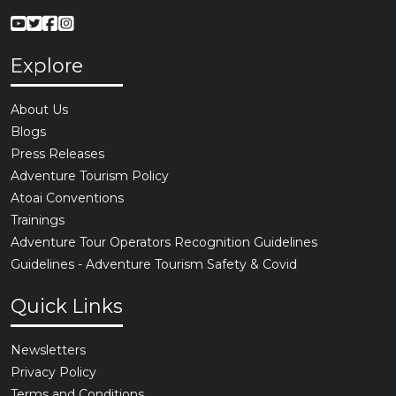
Explore
About Us
Blogs
Press Releases
Adventure Tourism Policy
Atoai Conventions
Trainings
Adventure Tour Operators Recognition Guidelines
Guidelines - Adventure Tourism Safety & Covid
Quick Links
Newsletters
Privacy Policy
Terms and Conditions