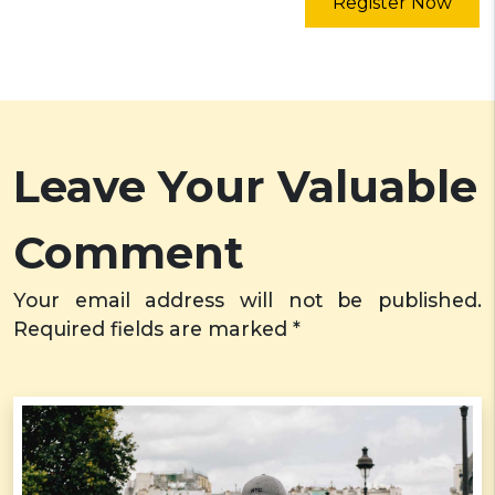
Register Now
Leave Your Valuable
Comment
Your email address will not be published.
Required fields are marked *