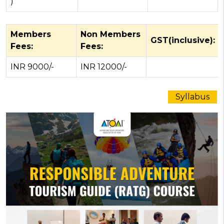
)
Members
Non Members
GST(inclusive):
Fees:
Fees:
INR 9000/-
INR 12000/-
Syllabus