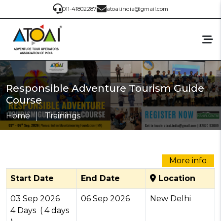
011-41802287
atoai.india@gmail.com
Responsible Adventure Tourism Guide
Course
Home
Trainings
More info
Start Date
End Date
Location
03
Sep
2026
06
Sep
2026
New Delhi
4 Days ( 4 days