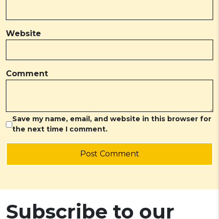
Website
Comment
Save my name, email, and website in this browser for
the next time I comment.
Post Comment
Subscribe to our