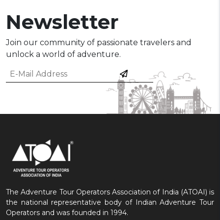
Newsletter
Join our community of passionate travelers and
unlock a world of adventure.
The Adventure Tour Operators Association of India (ATOAI) is
the national representative body of Indian Adventure Tour
Operators and was founded in 1994.