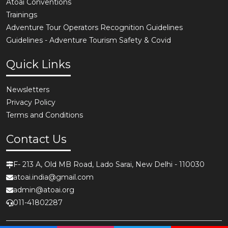
Atoai Conventions
Trainings
Adventure Tour Operators Recognition Guidelines
Guidelines - Adventure Tourism Safety & Covid
Quick Links
Newsletters
Privacy Policy
Terms and Conditions
Contact Us
F- 213 A, Old MB Road, Lado Sarai, New Delhi - 110030
atoai.india@gmail.com
admin@atoai.org
011-41802287