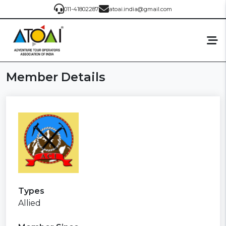
011-41802287
atoai.india@gmail.com
Member Details
Types
Allied