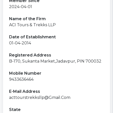
Member Since
2024-04-01
Name of the Firm
ACI Tours & Trekks LLP
Date of Establishment
01-04-2014
Registered Address
B-170, Sukanta Market,Jadavpur, PIN 700032
Mobile Number
9433636464
E-Mail Address
acttourstrekksllp@Gmail.Com
State