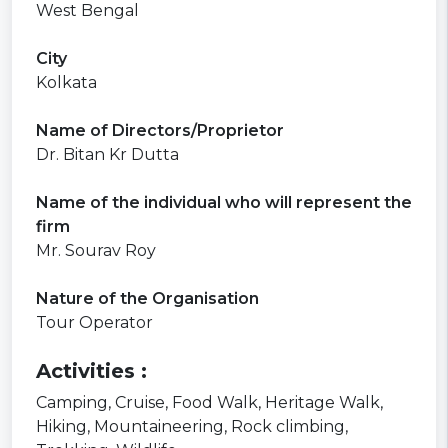
West Bengal
City
Kolkata
Name of Directors/Proprietor
Dr. Bitan Kr Dutta
Name of the individual who will represent the
firm
Mr. Sourav Roy
Nature of the Organisation
Tour Operator
Activities :
Camping,
Cruise,
Food Walk,
Heritage Walk,
Hiking,
Mountaineering,
Rock climbing,