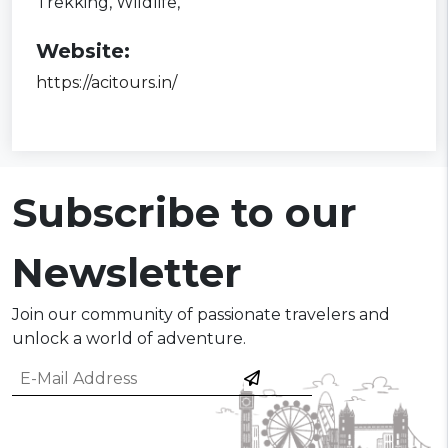
Trekking,
Wildlife,
Website:
https://acitours.in/
Subscribe to our
Newsletter
Join our community of passionate travelers and
unlock a world of adventure.