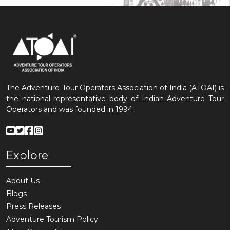
The Adventure Tour Operators Association of India (ATOAI) is
the national representative body of Indian Adventure Tour
Operators and was founded in 1994.
Explore
About Us
Blogs
Press Releases
Adventure Tourism Policy