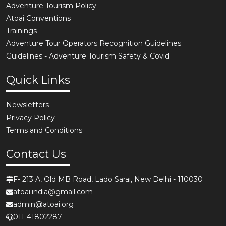
Adventure Tourism Policy
Atoai Conventions
Trainings
Adventure Tour Operators Recognition Guidelines
Guidelines - Adventure Tourism Safety & Covid
Quick Links
Newsletters
Privacy Policy
Terms and Conditions
Contact Us
F- 213 A, Old MB Road, Lado Sarai, New Delhi - 110030
atoai.india@gmail.com
admin@atoai.org
011-41802287