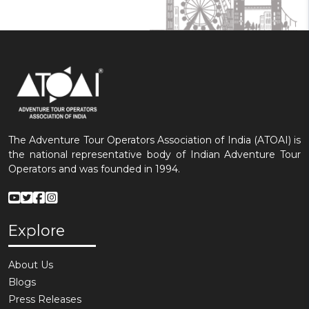
The Adventure Tour Operators Association of India (ATOAI) is
the national representative body of Indian Adventure Tour
Operators and was founded in 1994.
Explore
About Us
Blogs
Press Releases