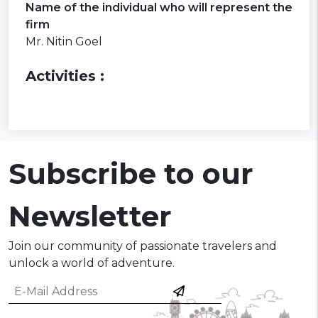
Name of the individual who will represent the
firm
Mr. Nitin Goel
Activities :
Subscribe to our
Newsletter
Join our community of passionate travelers and
unlock a world of adventure.