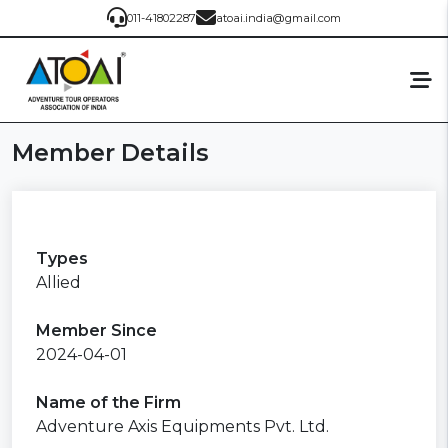
011-41802287
atoai.india@gmail.com
Member Details
Types
Allied
Member Since
2024-04-01
Name of the Firm
Adventure Axis Equipments Pvt. Ltd.