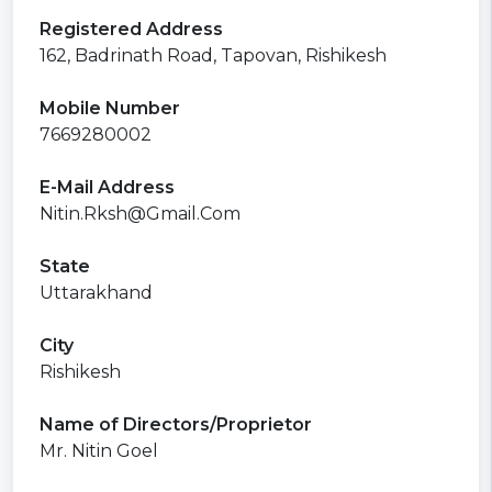
Registered Address
162, Badrinath Road, Tapovan, Rishikesh
Mobile Number
7669280002
E-Mail Address
Nitin.Rksh@Gmail.Com
State
Uttarakhand
City
Rishikesh
Name of Directors/Proprietor
Mr. Nitin Goel