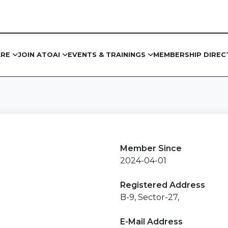
ARE
JOIN ATOAI
EVENTS & TRAININGS
MEMBERSHIP DIREC
Member Since
2024-04-01
Registered Address
B-9, Sector-27,
E-Mail Address