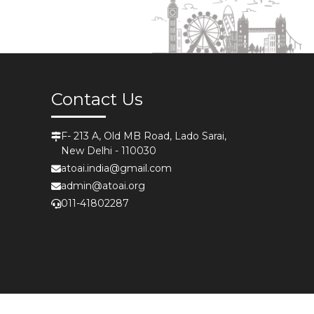
Contact Us
F- 213 A, Old MB Road, Lado Sarai,
New Delhi - 110030
atoai.india@gmail.com
admin@atoai.org
011-41802287