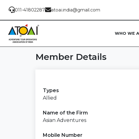
011-41802287
atoai.india@gmail.com
WHO WE 
Member Details
Types
Allied
Name of the Firm
Asian Adventures
Mobile Number