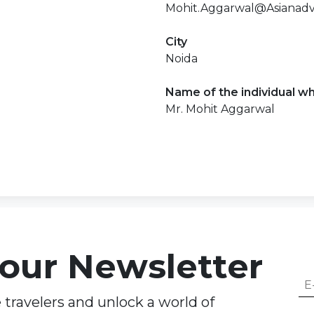
Mohit.Aggarwal@Asianadv
City
Noida
Name of the individual wh
Mr. Mohit Aggarwal
 our Newsletter
travelers and unlock a world of