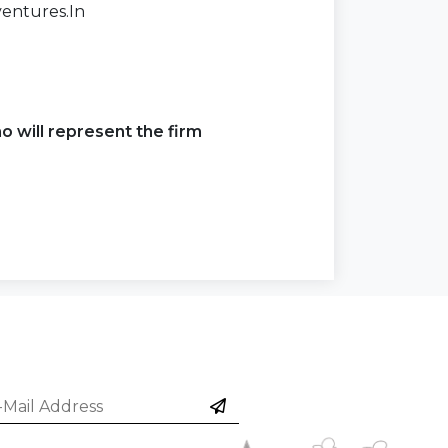
entures.In
o will represent the firm