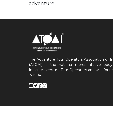
adventure.
The Adventure Tour Operators Association of I
(ATOAI) is the national representative body
Indian Adventure Tour Operators and was foun
in 1994.