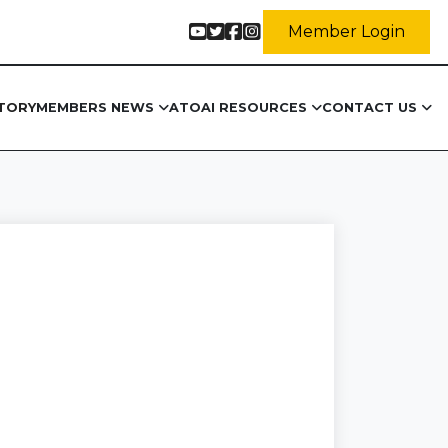
Member Login
TORY
MEMBERS NEWS
ATOAI RESOURCES
CONTACT US