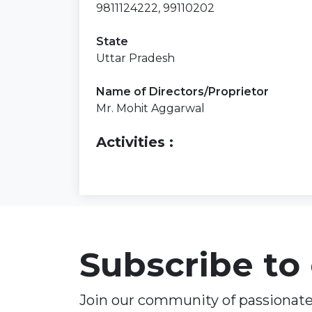
9811124222, 99110202
State
Uttar Pradesh
Name of Directors/Proprietor
Mr. Mohit Aggarwal
Activities :
Subscribe to
Join our community of passionate 