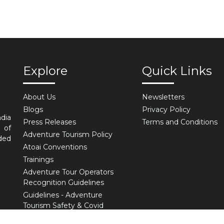
Explore
Quick Links
About Us
Newsletters
Blogs
Privacy Policy
ndia
Press Releases
Terms and Conditions
 of
Adventure Tourism Policy
ded
Atoai Conventions
Trainings
Adventure Tour Operators
Recognition Guidelines
Guidelines - Adventure
Tourism Safety & Covid