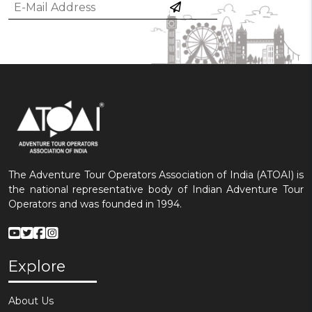
The Adventure Tour Operators Association of India (ATOAI) is
the national representative body of Indian Adventure Tour
Operators and was founded in 1994.
Explore
About Us