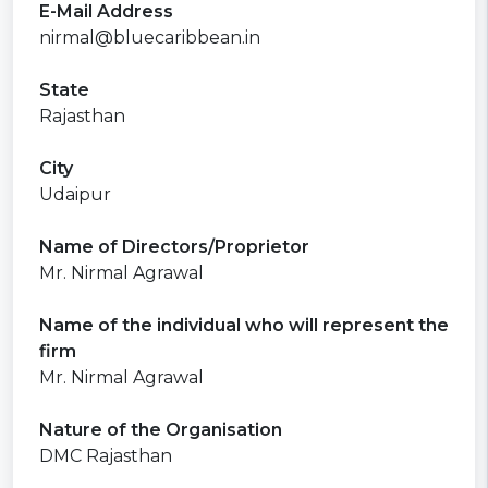
E-Mail Address
nirmal@bluecaribbean.in
State
Rajasthan
City
Udaipur
Name of Directors/Proprietor
Mr. Nirmal Agrawal
Name of the individual who will represent the
firm
Mr. Nirmal Agrawal
Nature of the Organisation
DMC Rajasthan