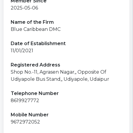
Member Since
2025-05-06
Name of the Firm
Blue Caribbean DMC
Date of Establishment
11/01/2021
Registered Address
Shop No.-11, Agrasen Nagar,, Opposite Of
Udiyapole Bus Stand,, Udiyapole, Udaipur
Telephone Number
8619927772
Mobile Number
9672972052