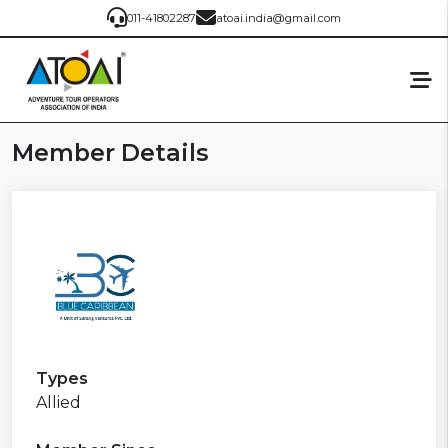
011-41802287
atoai.india@gmail.com
Member Details
Types
Allied