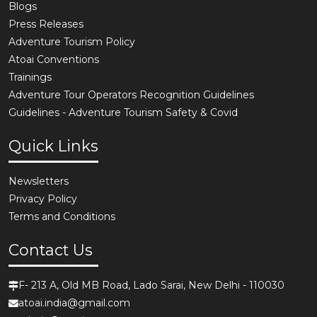
Blogs
Press Releases
Adventure Tourism Policy
Atoai Conventions
Trainings
Adventure Tour Operators Recognition Guidelines
Guidelines - Adventure Tourism Safety & Covid
Quick Links
Newsletters
Privacy Policy
Terms and Conditions
Contact Us
F- 213 A, Old MB Road, Lado Sarai, New Delhi - 110030
atoai.india@gmail.com