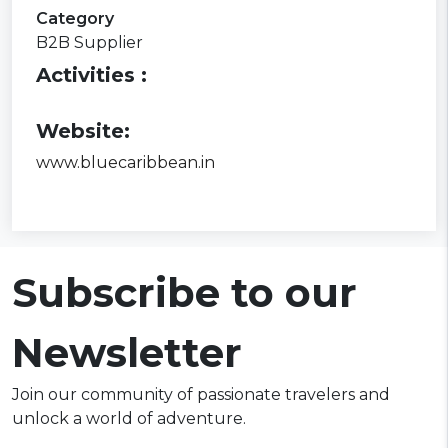
Category
B2B Supplier
Activities :
Website:
www.bluecaribbean.in
Subscribe to our
Newsletter
Join our community of passionate travelers and
unlock a world of adventure.