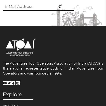
The Adventure Tour Operators Association of India (ATOAI) is
the national representative body of Indian Adventure Tour
Operators and was founded in 1994.
Explore