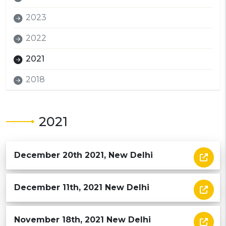
2023
2022
2021
2018
2021
December 20th 2021, New Delhi
December 11th, 2021 New Delhi
November 18th, 2021 New Delhi