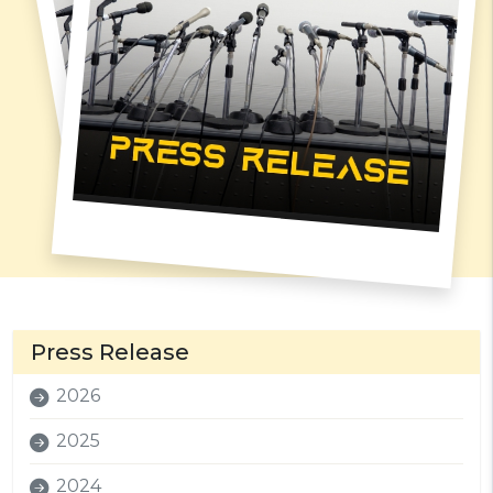
Press Release
2026
2025
2024