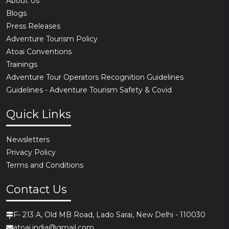
About Us
Blogs
Press Releases
Adventure Tourism Policy
Atoai Conventions
Trainings
Adventure Tour Operators Recognition Guidelines
Guidelines - Adventure Tourism Safety & Covid
Quick Links
Newsletters
Privacy Policy
Terms and Conditions
Contact Us
F- 213 A, Old MB Road, Lado Sarai, New Delhi - 110030
atoai.india@gmail.com