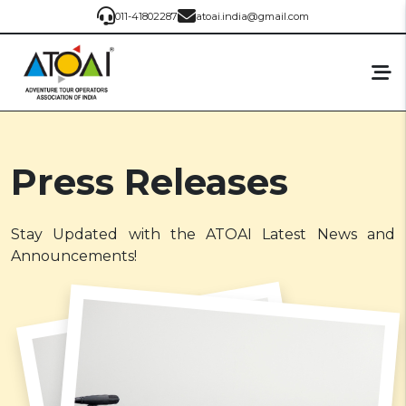
011-41802287
atoai.india@gmail.com
Press Releases
Stay Updated with the ATOAI Latest News and
Announcements!