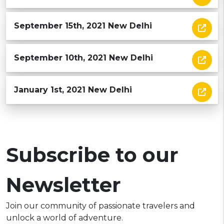
September 15th, 2021 New Delhi
September 10th, 2021 New Delhi
January 1st, 2021 New Delhi
Subscribe to our
Newsletter
Join our community of passionate travelers and
unlock a world of adventure.